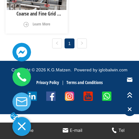
Coarse and Fine Grid 
Matching System
Learn More
1
Copyright
©
2026
K.G.Matzen.
Powered by iglobalwin.com
Privacy Policy
Terms and Conditions
Home
E-mail
Tel