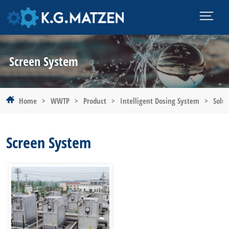
Screen System
Home
>
WWTP
>
Product
>
Intelligent Dosing System
>
Solut
Screen System