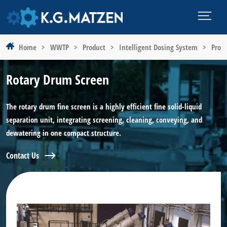
Home
>
WWTP
>
Product
>
Intelligent Dosing System
>
Prod
Rotary Drum Screen
The rotary drum fine screen is a highly efficient fine solid-liquid
separation unit, integrating screening, cleaning, conveying, and
dewatering in one compact structure.
Contact Us