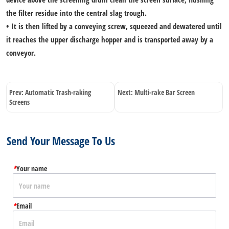
the filter residue into the central slag trough.
• It is then lifted by a conveying screw, squeezed and dewatered until
it reaches the upper discharge hopper and is transported away by a
conveyor.
Prev:
Automatic Trash-raking
Next:
Multi-rake Bar Screen
Screens
Send Your Message To Us
*
Your name
*
Email