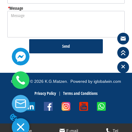
*
Message
Send
Copyright
©
2026
K.G.Matzen.
Powered by iglobalwin.com
Privacy Policy
Terms and Conditions
Home
E-mail
Tel