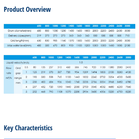
Product Overview
Key Characteristics