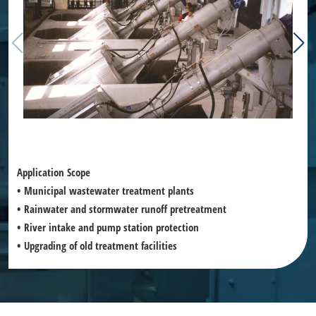
Application Scope
• Municipal wastewater treatment plants
• Rainwater and stormwater runoff pretreatment
• River intake and pump station protection
• Upgrading of old treatment facilities