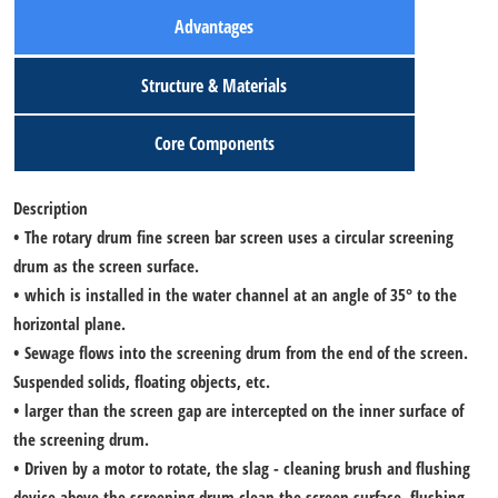
Advantages
Structure & Materials
Core Components
Description
• The rotary drum fine screen bar screen uses a circular screening
drum as the screen surface.
• which is installed in the water channel at an angle of 35° to the
horizontal plane.
• Sewage flows into the screening drum from the end of the screen.
Suspended solids, floating objects, etc.
• larger than the screen gap are intercepted on the inner surface of
the screening drum.
• Driven by a motor to rotate, the slag - cleaning brush and flushing
device above the screening drum clean the screen surface, flushing