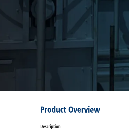
Product Overview
Description