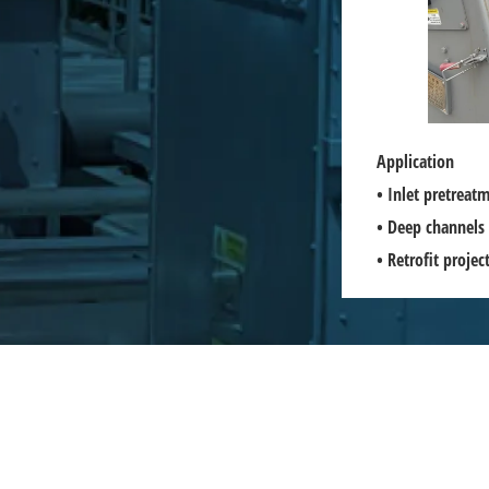
Application
• Inlet pretrea
• Deep channels 
• Retrofit proje