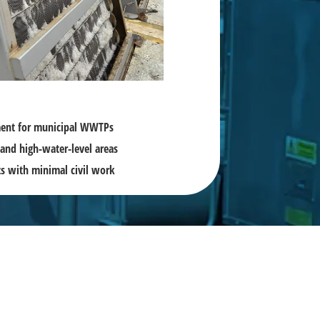
tment for municipal WWTPs
and high-water-level areas
cts with minimal civil work