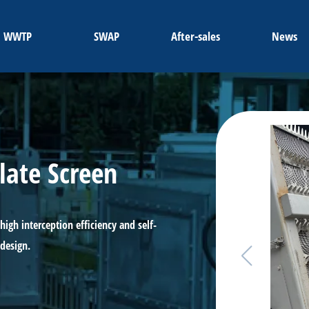
WWTP
SWAP
After-sales
News
late Screen
high interception efficiency and self-
 design.