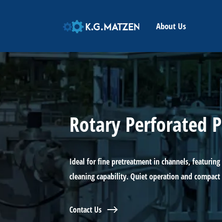
HOME
About Us
Rotary Perforated P
Ideal for fine pretreatment in channels, featuring 
cleaning capability. Quiet operation and compact
Contact Us