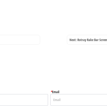
Next:
Rotray Rake Bar Scree
*
Email