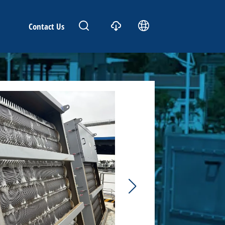
Contact Us