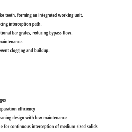
ke teeth, forming an integrated working unit.
cing interception path.
tional bar grates, reducing bypass flow.
 maintenance.
vent clogging and buildup.
ges
eparation efficiency
cleaning design with low maintenance
le for continuous interception of medium-sized solids