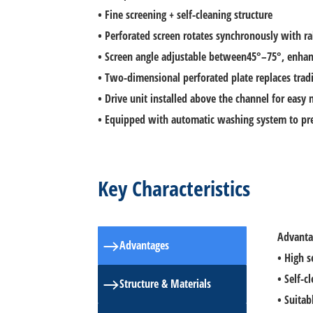
• Fine screening + self-cleaning structure
• Perforated screen rotates synchronously with ra
• Screen angle adjustable between45°–75°, enhan
• Two-dimensional perforated plate replaces tradi
• Drive unit installed above the channel for easy
• Equipped with automatic washing system to pre
Key Characteristics
Advanta
ㅤAdvantages
• High s
• Self-
ㅤStructure & Materials
• Suitab