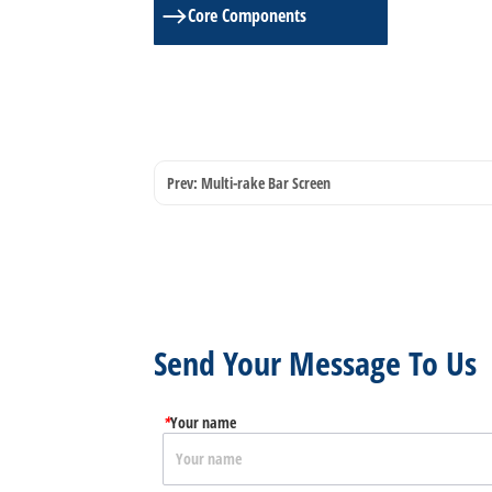
ㅤCore Components
Prev:
Multi-rake Bar Screen
Send Your Message To Us
*
Your name